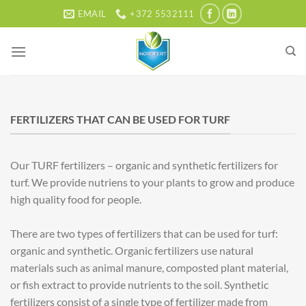
Skip
EMAIL
+372 5532111
to
content
FERTILIZERS THAT CAN BE USED FOR TURF
Our TURF fertilizers – organic and synthetic fertilizers for
turf. We provide nutriens to your plants to grow and produce
high quality food for people.
There are two types of fertilizers that can be used for turf:
organic and synthetic. Organic fertilizers use natural
materials such as animal manure, composted plant material,
or fish extract to provide nutrients to the soil. Synthetic
fertilizers consist of a single type of fertilizer made from