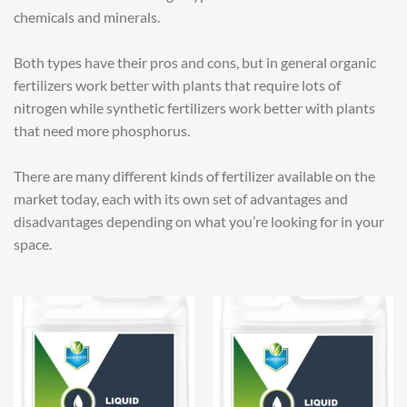
chemicals and minerals.
Both types have their pros and cons, but in general organic
fertilizers work better with plants that require lots of
nitrogen while synthetic fertilizers work better with plants
that need more phosphorus.
There are many different kinds of fertilizer available on the
market today, each with its own set of advantages and
disadvantages depending on what you’re looking for in your
space.