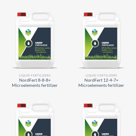
LIQUID FERTILIZERS
LIQUID FERTILIZERS
NordFert 8-8-8+
NordFert 12-4-7+
Microelements fertilizer
Microelements fertilizer