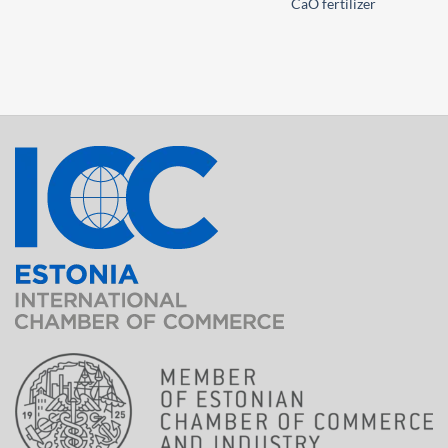
CaO fertilizer