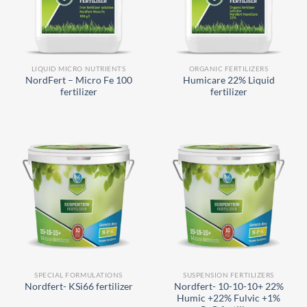
LIQUID MICRO NUTRIENTS
ORGANIC FERTILIZERS
NordFert – Micro Fe 100
Humicare 22% Liquid
fertilizer
fertilizer
SPECIAL FORMULATIONS
SUSPENSION FERTILIZERS
Nordfert- 10-10-10+ 22%
Nordfert- KSi66 fertilizer
Humic +22% Fulvic +1%