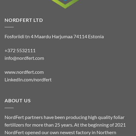
NORDFERT LTD
Fosforiidi tn 4 Maardu Harjumaa 74114 Estonia
+372 5532111
info@nordfert.com
www.nordfert.com
LinkedIn.com/nordfert
ABOUT US
NordFert partners have been producing high quality foliar
fertilizers for more than 25 years. At the beginning of 2021
NordFert opened our own newest factory in Northern