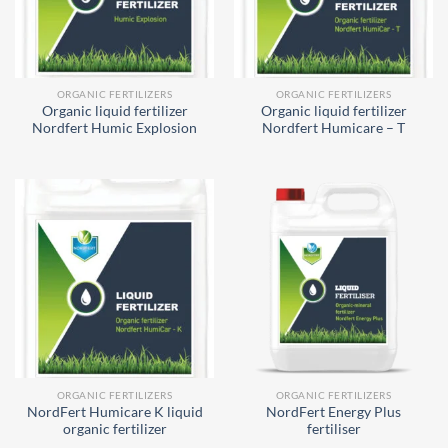
ORGANIC FERTILIZERS
ORGANIC FERTILIZERS
Organic liquid fertilizer
Organic liquid fertilizer
Nordfert Humic Explosion
Nordfert Humicare – T
ORGANIC FERTILIZERS
ORGANIC FERTILIZERS
NordFert Humicare K liquid
NordFert Energy Plus
organic fertilizer
fertiliser