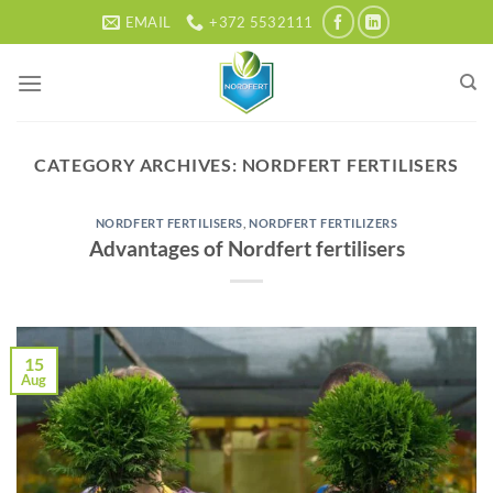
Skip
EMAIL
+372 5532111
to
content
CATEGORY ARCHIVES:
NORDFERT FERTILISERS
NORDFERT FERTILISERS
,
NORDFERT FERTILIZERS
Advantages of Nordfert fertilisers
15
Aug