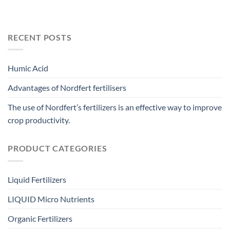
RECENT POSTS
Humic Acid
Advantages of Nordfert fertilisers
The use of Nordfert’s fertilizers is an effective way to improve
crop productivity.
PRODUCT CATEGORIES
Liquid Fertilizers
LIQUID Micro Nutrients
Organic Fertilizers