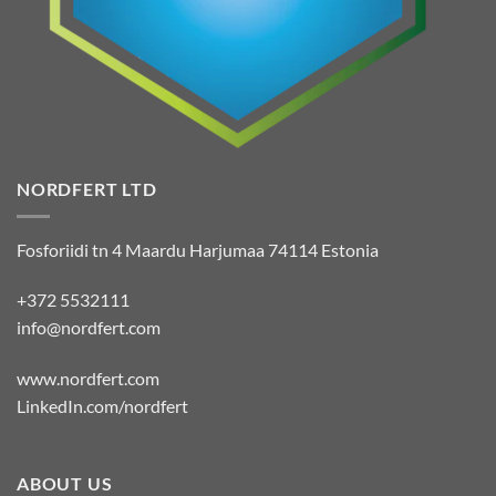
NORDFERT LTD
Fosforiidi tn 4 Maardu Harjumaa 74114 Estonia
+372 5532111
info@nordfert.com
www.nordfert.com
LinkedIn.com/nordfert
ABOUT US