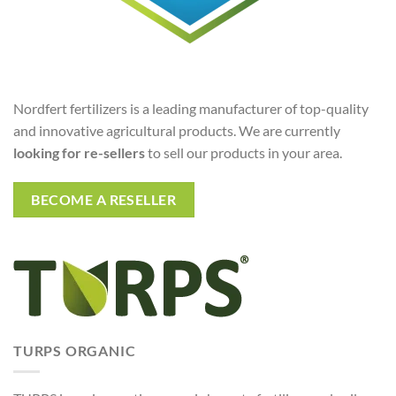
Nordfert fertilizers is a leading manufacturer of top-quality
and innovative agricultural products. We are currently
looking for re-sellers
to sell our products in your area.
BECOME A RESELLER
TURPS ORGANIC