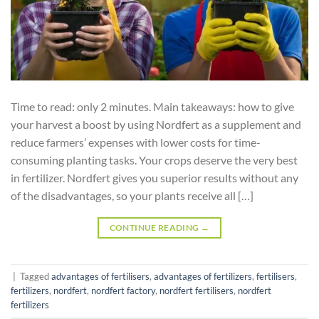
Time to read: only 2 minutes. Main takeaways: how to give
your harvest a boost by using Nordfert as a supplement and
reduce farmers’ expenses with lower costs for time-
consuming planting tasks. Your crops deserve the very best
in fertilizer. Nordfert gives you superior results without any
of the disadvantages, so your plants receive all […]
CONTINUE READING
→
|
Tagged
advantages of fertilisers
,
advantages of fertilizers
,
fertilisers
,
fertilizers
,
nordfert
,
nordfert factory
,
nordfert fertilisers
,
nordfert
fertilizers