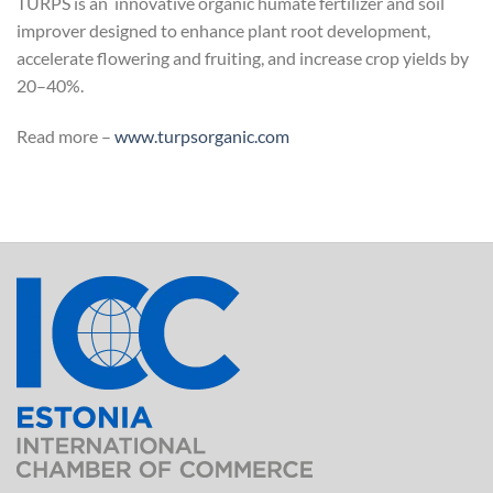
TURPS is an innovative organic humate fertilizer and soil
improver designed to enhance plant root development,
accelerate flowering and fruiting, and increase crop yields by
20–40%.
Read more –
www.turpsorganic.com