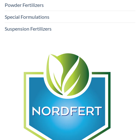
Powder Fertilizers
Special Formulations
Suspension Fertilizers